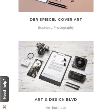
DER SPIEGEL COVER ART
Business, Photography
ART & DESIGN BLVD
Art, Business