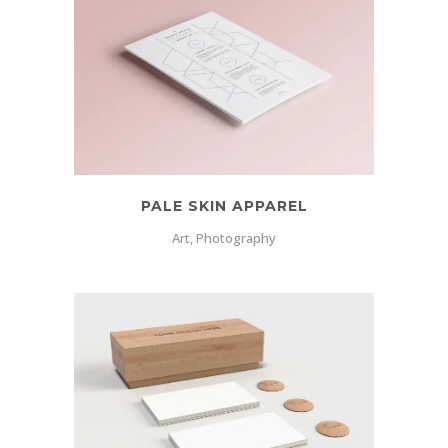
PALE SKIN APPAREL
Art, Photography