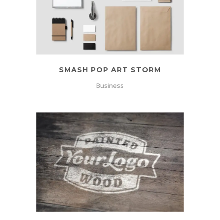
SMASH POP ART STORM
Business