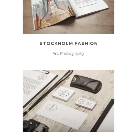
STOCKHOLM FASHION
Art, Photography