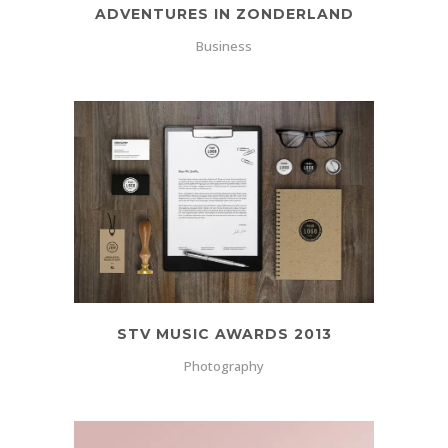
ADVENTURES IN ZONDERLAND
Business
STV MUSIC AWARDS 2013
Photography