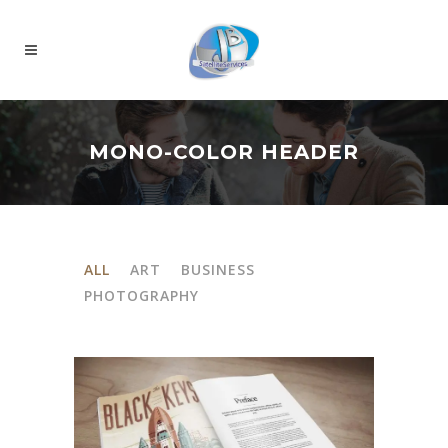
MONO-COLOR HEADER
ALL
ART
BUSINESS
PHOTOGRAPHY