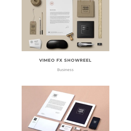
VIMEO FX SHOWREEL
Business