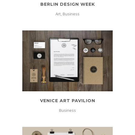
BERLIN DESIGN WEEK
Art, Business
VENICE ART PAVILION
Business