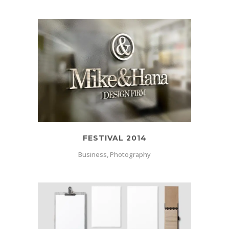
FESTIVAL 2014
Business, Photography