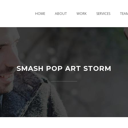
HOME
ABOUT
WORK
SERVICES
TEA
SMASH POP ART STORM