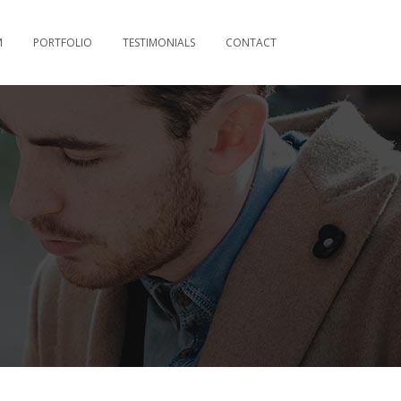
M
PORTFOLIO
TESTIMONIALS
CONTACT