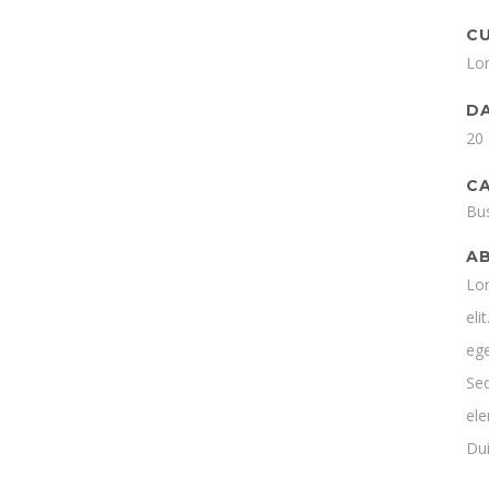
C
Lo
D
20
C
Bu
A
Lor
eli
ege
Se
ele
Dui