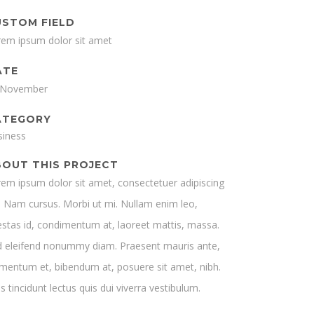
USTOM FIELD
rem ipsum dolor sit amet
ATE
 November
ATEGORY
siness
BOUT THIS PROJECT
em ipsum dolor sit amet, consectetuer adipiscing
t. Nam cursus. Morbi ut mi. Nullam enim leo,
stas id, condimentum at, laoreet mattis, massa.
d eleifend nonummy diam. Praesent mauris ante,
mentum et, bibendum at, posuere sit amet, nibh.
s tincidunt lectus quis dui viverra vestibulum.