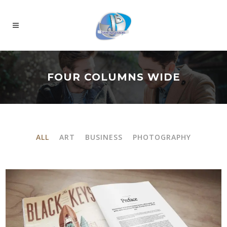
FOUR COLUMNS WIDE
ALL
ART
BUSINESS
PHOTOGRAPHY