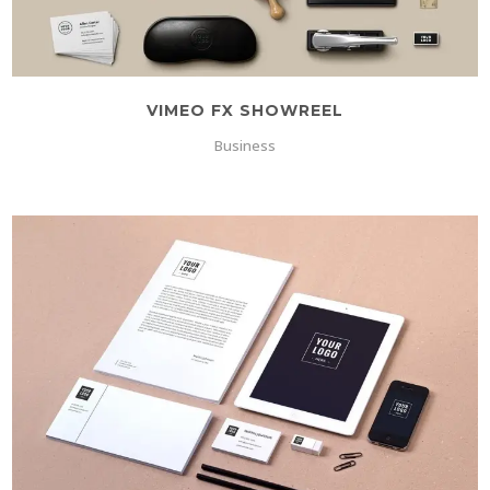
VIMEO FX SHOWREEL
Business