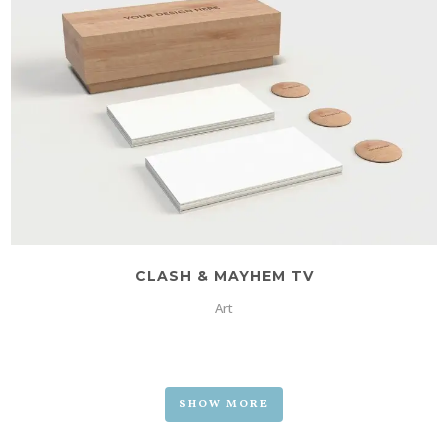
CLASH & MAYHEM TV
Art
SHOW MORE