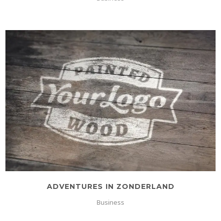
ADVENTURES IN ZONDERLAND
Business