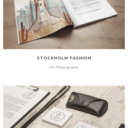
STOCKHOLM FASHION
Art, Photography