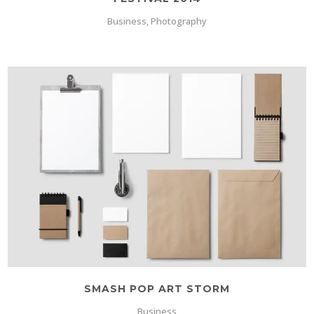
Business, Photography
SMASH POP ART STORM
Business