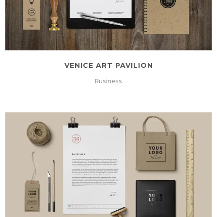
VENICE ART PAVILION
Business