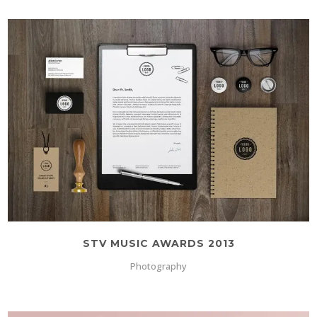
STV MUSIC AWARDS 2013
Photography