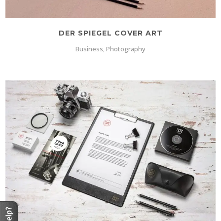
DER SPIEGEL COVER ART
Business, Photography