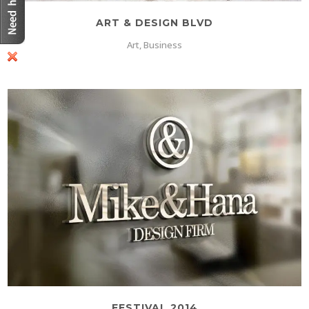
ART & DESIGN BLVD
Art, Business
FESTIVAL 2014