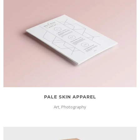
PALE SKIN APPAREL
Art, Photography