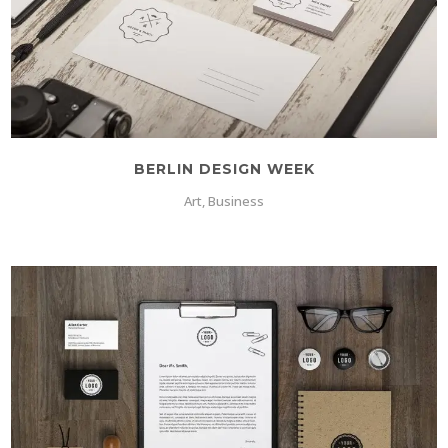
BERLIN DESIGN WEEK
Art, Business