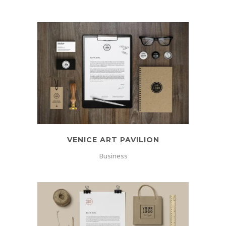
VENICE ART PAVILION
Business