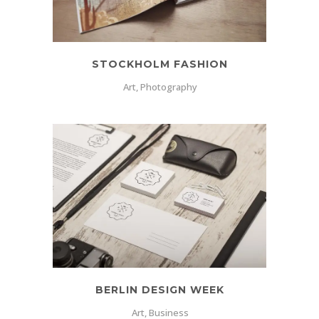
STOCKHOLM FASHION
Art, Photography
BERLIN DESIGN WEEK
Art, Business