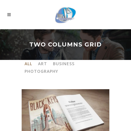
TWO COLUMNS GRID
ALL
ART
BUSINESS
PHOTOGRAPHY