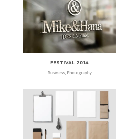
FESTIVAL 2014
Business, Photography