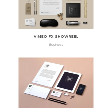
VIMEO FX SHOWREEL
Business