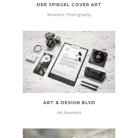
DER SPIEGEL COVER ART
Business, Photography
ART & DESIGN BLVD
Art, Business