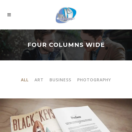
FOUR COLUMNS WIDE
ALL
ART
BUSINESS
PHOTOGRAPHY