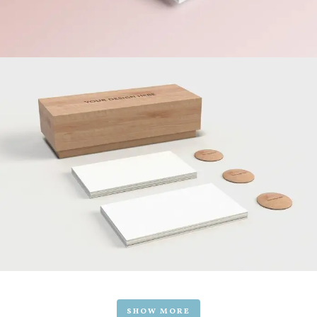
SHOW MORE