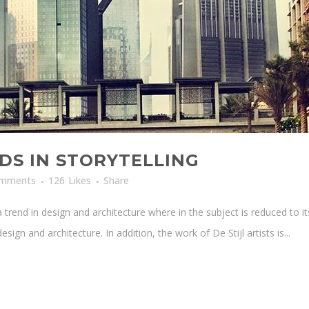
DS IN STORYTELLING
omments
126
Likes
Share
 trend in design and architecture where in the subject is reduced to i
sign and architecture. In addition, the work of De Stijl artists is...