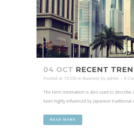
04 OCT
RECENT TREN
Posted at 15:55h
in
Business
by
admin
0 C
The term minimalism is also used to describe a
been highly influenced by Japanese traditional de
READ MORE