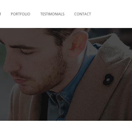
M
PORTFOLIO
TESTIMONIALS
CONTACT