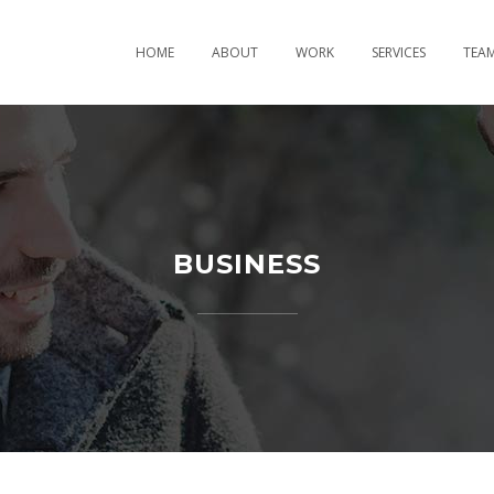
HOME
ABOUT
WORK
SERVICES
TEA
BUSINESS