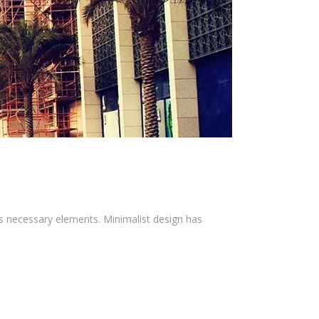
ts necessary elements. Minimalist design has