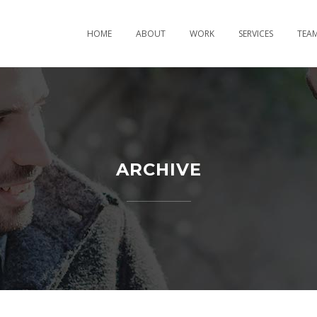
HOME
ABOUT
WORK
SERVICES
TEA
ARCHIVE