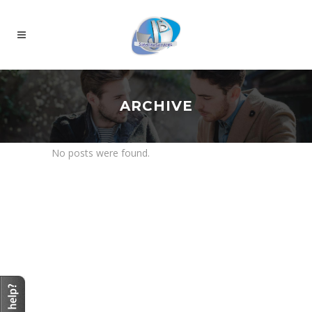
ARCHIVE
No posts were found.