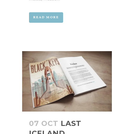
READ MORE
07 OCT
LAST
ICELAND