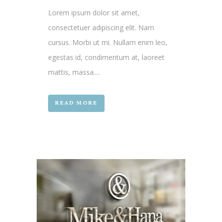
Lorem ipsum dolor sit amet,
consectetuer adipiscing elit. Nam
cursus. Morbi ut mi. Nullam enim leo,
egestas id, condimentum at, laoreet
mattis, massa....
READ MORE