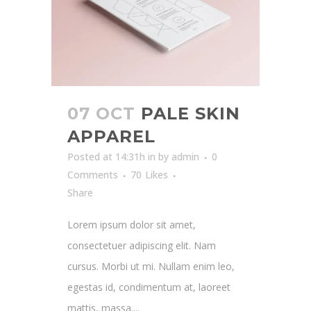
07 OCT
PALE SKIN
APPAREL
Posted at 14:31h
in
by
admin
0
Comments
70
Likes
Share
Lorem ipsum dolor sit amet,
consectetuer adipiscing elit. Nam
cursus. Morbi ut mi. Nullam enim leo,
egestas id, condimentum at, laoreet
mattis, massa....