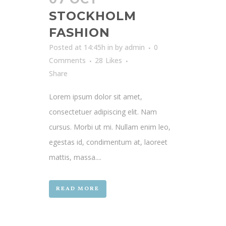
STOCKHOLM
FASHION
Posted at 14:45h
in
by
admin
0
Comments
28
Likes
Share
Lorem ipsum dolor sit amet,
consectetuer adipiscing elit. Nam
cursus. Morbi ut mi. Nullam enim leo,
egestas id, condimentum at, laoreet
mattis, massa....
READ MORE