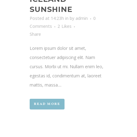
SUNSHINE
Posted at 14:23h
in
by
admin
0
Comments
2
Likes
Share
Lorem ipsum dolor sit amet,
consectetuer adipiscing elit. Nam
cursus. Morbi ut mi. Nullam enim leo,
egestas id, condimentum at, laoreet
mattis, massa....
READ MORE