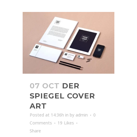
07 OCT
DER
SPIEGEL COVER
ART
Posted at 14:36h
in
by
admin
0
Comments
19
Likes
Share