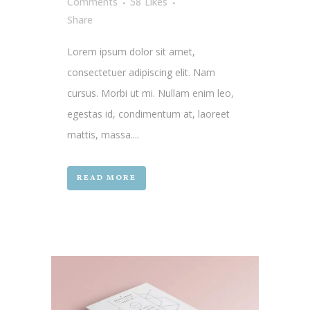
Comments
58
Likes
Share
Lorem ipsum dolor sit amet,
consectetuer adipiscing elit. Nam
cursus. Morbi ut mi. Nullam enim leo,
egestas id, condimentum at, laoreet
mattis, massa....
READ MORE