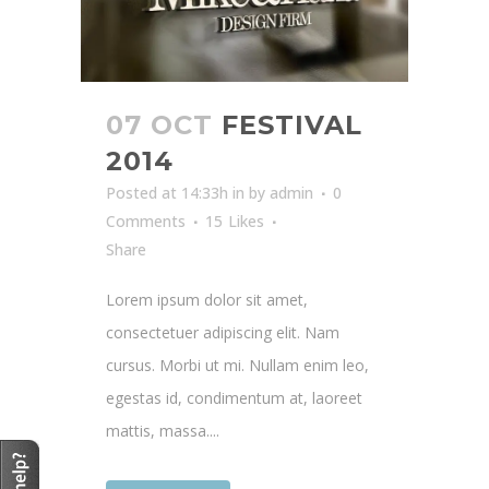
07 OCT
FESTIVAL
2014
Posted at 14:33h
in
by
admin
0
Comments
15
Likes
Share
Lorem ipsum dolor sit amet,
consectetuer adipiscing elit. Nam
cursus. Morbi ut mi. Nullam enim leo,
egestas id, condimentum at, laoreet
mattis, massa....