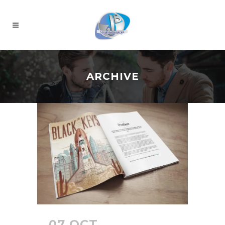
ARCHIVE
07 OCT