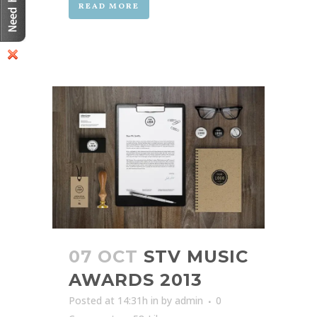
READ MORE
07 OCT
STV MUSIC
AWARDS 2013
Posted at 14:31h
in
by
admin
0