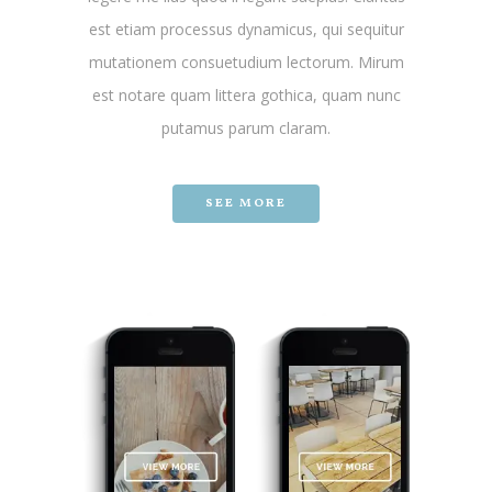
est etiam processus dynamicus, qui sequitur
mutationem consuetudium lectorum. Mirum
est notare quam littera gothica, quam nunc
putamus parum claram.
SEE MORE