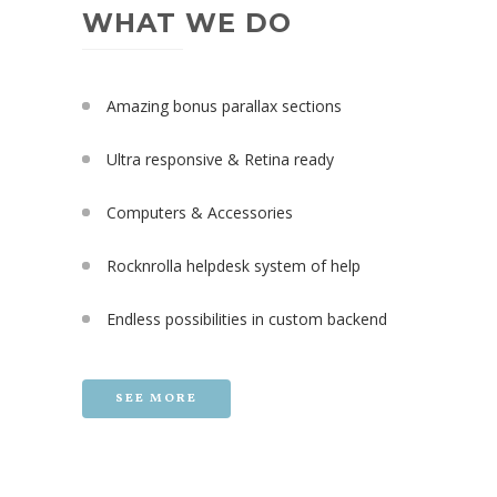
WHAT WE DO
Amazing bonus parallax sections
Ultra responsive & Retina ready
Computers & Accessories
Rocknrolla helpdesk system of help
Endless possibilities in custom backend
SEE MORE