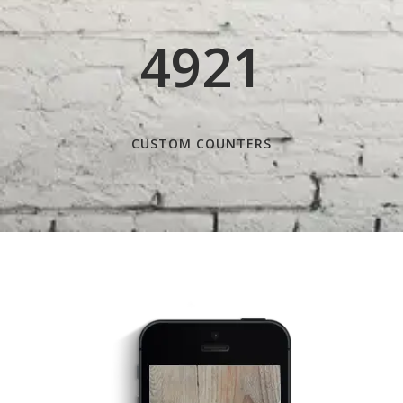
4921
CUSTOM COUNTERS