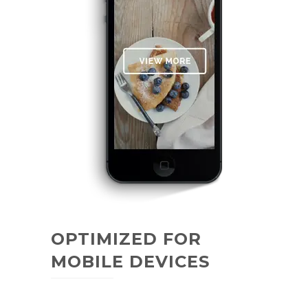
OPTIMIZED FOR
MOBILE DEVICES