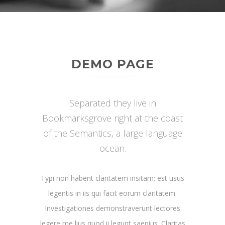
DEMO PAGE
Separated they live in
Bookmarksgrove right at the coast
of the Semantics, a large language
ocean.
Typi non habent claritatem insitam; est usus
legentis in iis qui facit eorum claritatem.
Investigationes demonstraverunt lectores
legere me lius quod ii legunt saepius. Claritas