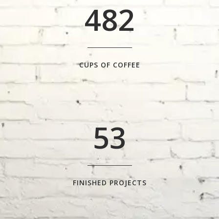
4
8
2
1
2
0
3
1
CUPS OF COFFEE
4
2
5
3
FINISHED PROJECTS