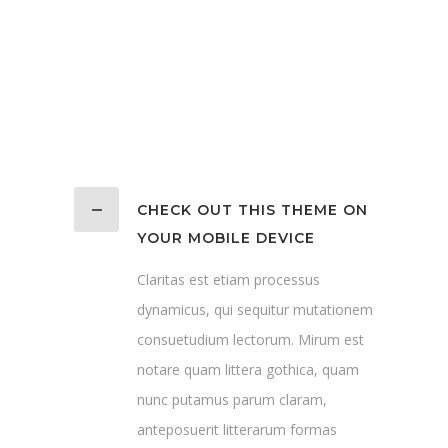
CHECK OUT THIS THEME ON
YOUR MOBILE DEVICE
Claritas est etiam processus
dynamicus, qui sequitur mutationem
consuetudium lectorum. Mirum est
notare quam littera gothica, quam
nunc putamus parum claram,
anteposuerit litterarum formas