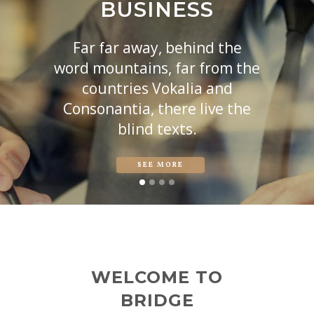
BUSINESS
Far far away, behind the
word mountains, far from the
countries Vokalia and
Consonantia, there live the
blind texts.
SEE MORE
WELCOME TO
BRIDGE