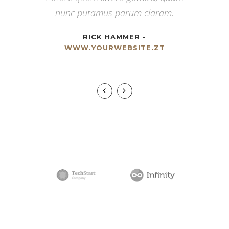
viderer eleifend ex mea. His ay diceret,
nunc putamus parum claram.
cum et atqui placerat.
RICK HAMMER
-
WWW.YOURWEBSITE.ZT
ALAN SNOW
-
WWW.YOURWEBSITE.ZT