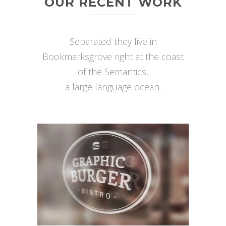
OUR RECENT WORK
Separated they live in
Bookmarksgrove right at the coast
of the Semantics,
a large language ocean.