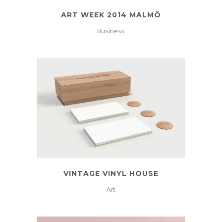
ART WEEK 2014 MALMÖ
Business
VINTAGE VINYL HOUSE
Art