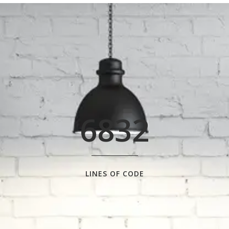
0
1
2
3
0
4
6832
1
5
2
6
0
LINES OF CODE
3
7
1
0