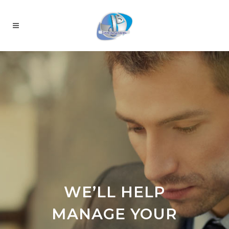
WE’LL HELP
MANAGE YOUR