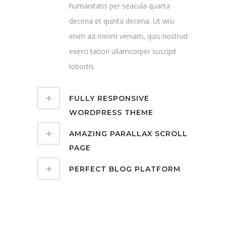
humanitatis per seacula quarta
decima et quinta decima. Ut wisi
enim ad minim veniam, quis nostrud
exerci tation ullamcorper suscipit
lobortis.
FULLY RESPONSIVE
WORDPRESS THEME
AMAZING PARALLAX SCROLL
PAGE
PERFECT BLOG PLATFORM