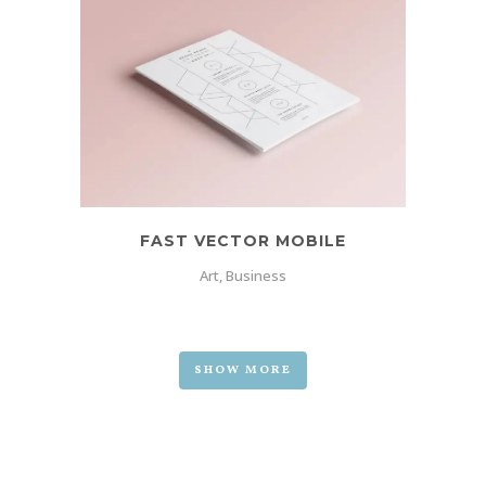
FAST VECTOR MOBILE
Art, Business
SHOW MORE