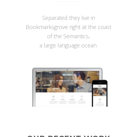
Separated they live in
Bookmarksgrove right at the coast
of the Semantics,
a large language ocean.