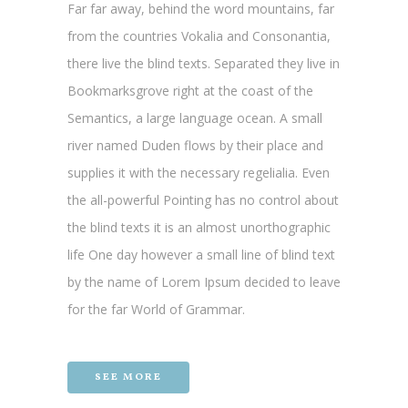
Far far away, behind the word mountains, far
from the countries Vokalia and Consonantia,
there live the blind texts. Separated they live in
Bookmarksgrove right at the coast of the
Semantics, a large language ocean. A small
river named Duden flows by their place and
supplies it with the necessary regelialia. Even
the all-powerful Pointing has no control about
the blind texts it is an almost unorthographic
life One day however a small line of blind text
by the name of Lorem Ipsum decided to leave
for the far World of Grammar.
SEE MORE