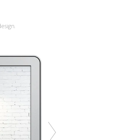
esign.