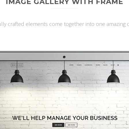
IMAGE GALLERY WITH FRAME
ully crafted elements come together into one amazing d