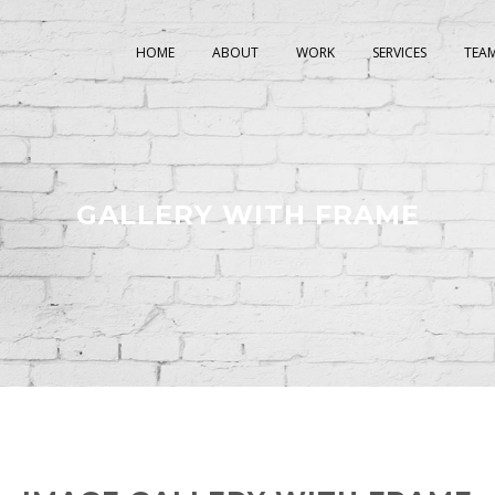
HOME
ABOUT
WORK
SERVICES
TEA
GALLERY WITH FRAME