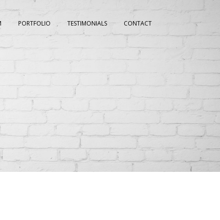
M
PORTFOLIO
TESTIMONIALS
CONTACT