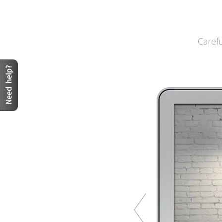
Caref